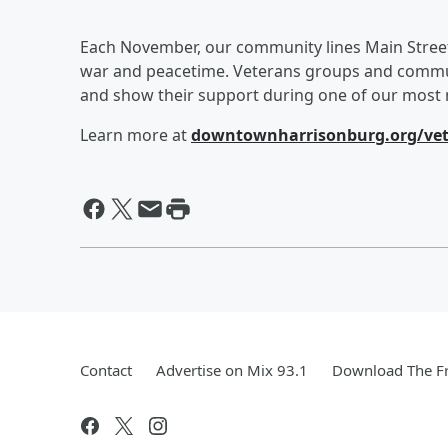
Each November, our community lines Main Street
war and peacetime. Veterans groups and communi
and show their support during one of our most m
Learn more at
downtownharrisonburg.org/vet
Contact
Advertise on Mix 93.1
Download The Fr