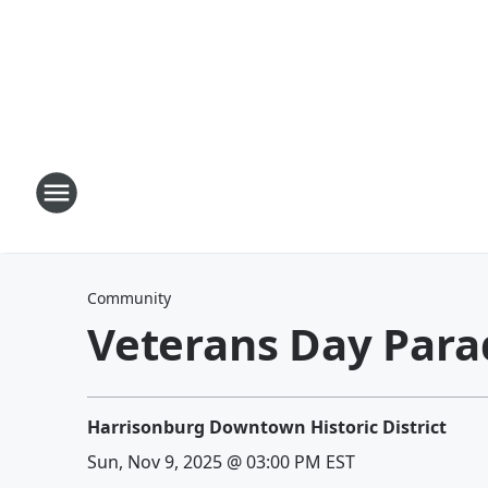
Community
Veterans Day Para
Harrisonburg Downtown Historic District
Sun, Nov 9, 2025 @ 03:00 PM EST