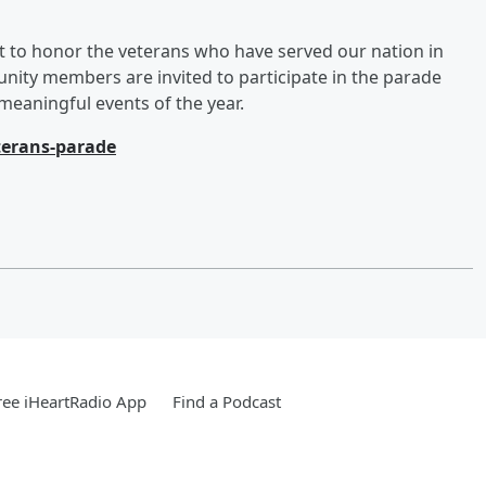
 to honor the veterans who have served our nation in
ty members are invited to participate in the parade
eaningful events of the year.
erans-parade
ee iHeartRadio App
Find a Podcast