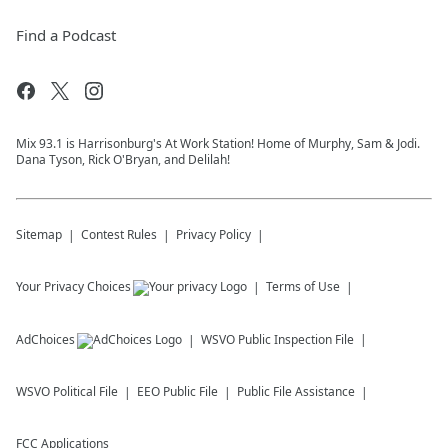
Find a Podcast
Mix 93.1 is Harrisonburg's At Work Station! Home of Murphy, Sam & Jodi.
Dana Tyson, Rick O'Bryan, and Delilah!
Sitemap
Contest Rules
Privacy Policy
Your Privacy Choices
Terms of Use
AdChoices
WSVO
Public Inspection File
WSVO
Political File
EEO Public File
Public File Assistance
FCC Applications