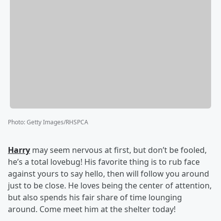
Photo
:
Getty Images/RHSPCA
Harry
may seem nervous at first, but don’t be fooled,
he’s a total lovebug! His favorite thing is to rub face
against yours to say hello, then will follow you around
just to be close. He loves being the center of attention,
but also spends his fair share of time lounging
around. Come meet him at the shelter today!