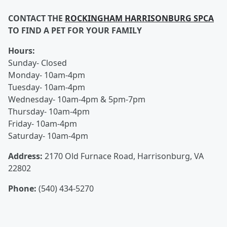
CONTACT THE
ROCKINGHAM HARRISONBURG SPCA
TO FIND A PET FOR YOUR FAMILY
Hours:
Sunday- Closed
Monday- 10am-4pm
Tuesday- 10am-4pm
Wednesday- 10am-4pm & 5pm-7pm
Thursday- 10am-4pm
Friday- 10am-4pm
Saturday- 10am-4pm
Address:
2170 Old Furnace Road, Harrisonburg, VA
22802
Phone:
(540) 434-5270