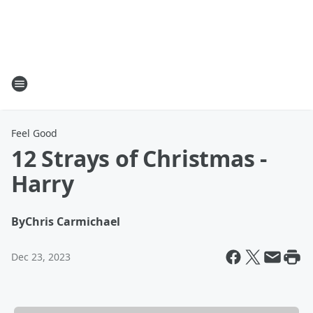
Feel Good
12 Strays of Christmas -
Harry
By
Chris Carmichael
Dec 23, 2023