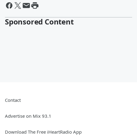
Sponsored Content
Contact
Advertise on Mix 93.1
Download The Free iHeartRadio App