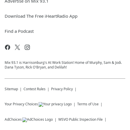
Advertise on Mix 93.1
Download The Free iHeartRadio App
Find a Podcast
Mix 93.1 is Harrisonburg's At Work Station! Home of Murphy, Sam & Jodi.
Dana Tyson, Rick O'Bryan, and Delilah!
Sitemap
Contest Rules
Privacy Policy
Your Privacy Choices
Terms of Use
AdChoices
WSVO
Public Inspection File