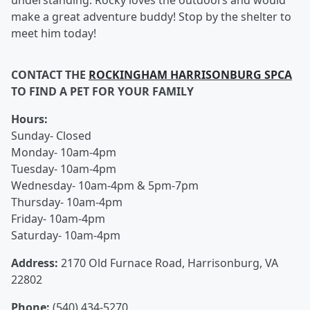
understanding. Rocky loves the outdoors and would
make a great adventure buddy! Stop by the shelter to
meet him today!
CONTACT THE
ROCKINGHAM HARRISONBURG SPCA
TO FIND A PET FOR YOUR FAMILY
Hours:
Sunday- Closed
Monday- 10am-4pm
Tuesday- 10am-4pm
Wednesday- 10am-4pm & 5pm-7pm
Thursday- 10am-4pm
Friday- 10am-4pm
Saturday- 10am-4pm
Address:
2170 Old Furnace Road, Harrisonburg, VA
22802
Phone:
(540) 434-5270