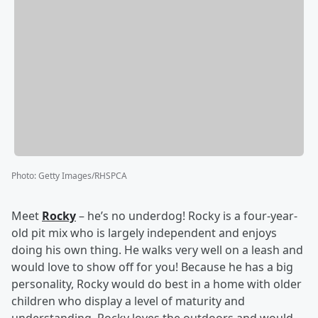
Photo
:
Getty Images/RHSPCA
Meet
Rocky
– he’s no underdog! Rocky is a four-year-
old pit mix who is largely independent and enjoys
doing his own thing. He walks very well on a leash and
would love to show off for you! Because he has a big
personality, Rocky would do best in a home with older
children who display a level of maturity and