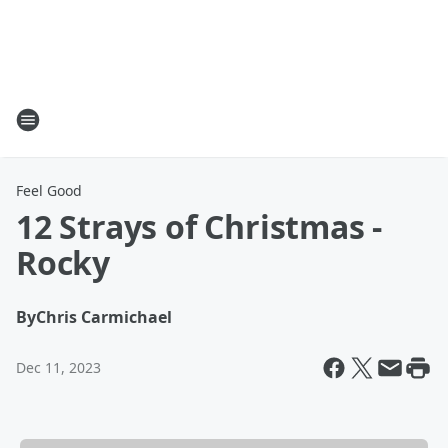
Feel Good
12 Strays of Christmas -
Rocky
By
Chris Carmichael
Dec 11, 2023