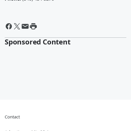
Sponsored Content
Contact