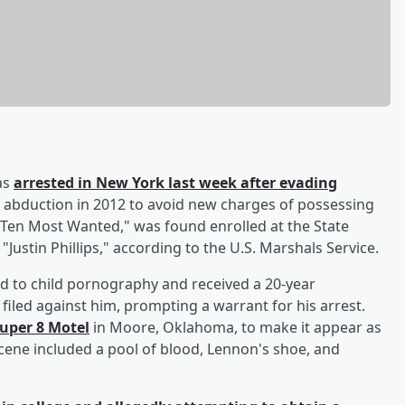
as
arrested in New York last week after evading
n abduction in 2012 to avoid new charges of possessing
Ten Most Wanted," was found enrolled at the State
Justin Phillips," according to the U.S. Marshals Service.
d to child pornography and received a 20-year
iled against him, prompting a warrant for his arrest.
Super 8 Motel
in Moore, Oklahoma, to make it appear as
cene included a pool of blood, Lennon's shoe, and