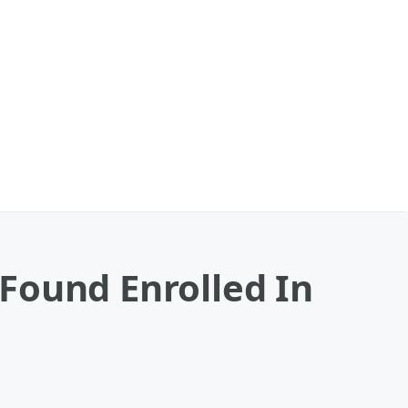
Found Enrolled In