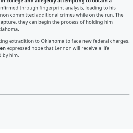
 in college and allegedly attempting to obtain a
nfirmed through fingerprint analysis, leading to his
ennon committed additional crimes while on the run. The
capture, they can begin the process of holding him
Oklahoma.
ting extradition to Oklahoma to face new federal charges.
ten
expressed hope that Lennon will receive a life
 by him.