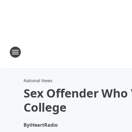
National News
Sex Offender Who 
College
By
iHeartRadio