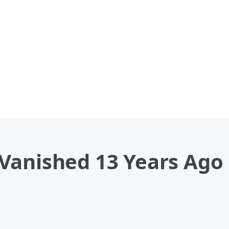
Vanished 13 Years Ago 