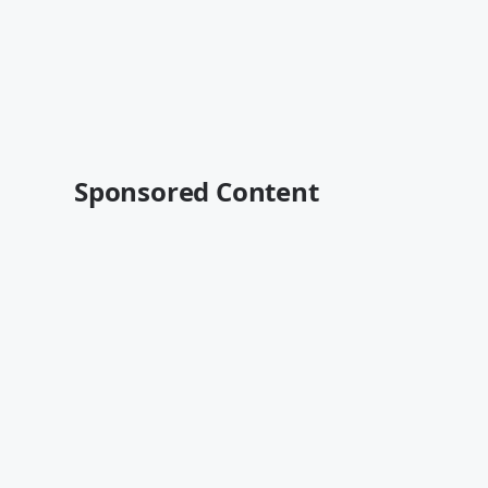
Sponsored Content