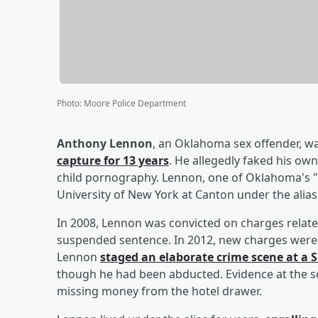
Photo
:
Moore Police Department
Anthony Lennon
, an Oklahoma sex offender, w
capture for 13 years
. He allegedly faked his ow
child pornography. Lennon, one of Oklahoma's "
University of New York at Canton under the alias "
In 2008, Lennon was convicted on charges relate
suspended sentence. In 2012, new charges were f
Lennon
staged an elaborate crime scene at a 
though he had been abducted. Evidence at the s
missing money from the hotel drawer.