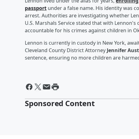
Lennon lived under the alias for years,
enrolling
passport
under a false name. His identity was co
arrest. Authorities are investigating whether L
U.S. Marshals Service stated that with Lennon's 
accountable for his crimes against children in 
Lennon is currently in custody in New York, awai
Cleveland County District Attorney
Jennifer Aus
sentence, ensuring no more children are harmed
Sponsored Content