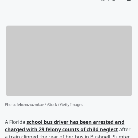
Photo
:
felixmizioznikov / iStock / Getty Images
A Florida
school bus driver has been arrested and
charged with 29 felony counts of child neglect
after
a train clipped the rear of her bus in Bushnell, Sumter