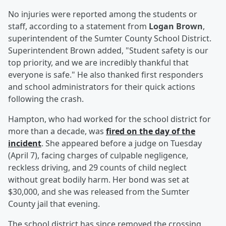
No injuries were reported among the students or
staff, according to a statement from
Logan Brown
,
superintendent of the Sumter County School District.
Superintendent Brown added, "Student safety is our
top priority, and we are incredibly thankful that
everyone is safe." He also thanked first responders
and school administrators for their quick actions
following the crash.
Hampton, who had worked for the school district for
more than a decade, was
fired on the day of the
incident
. She appeared before a judge on Tuesday
(April 7), facing charges of culpable negligence,
reckless driving, and 29 counts of child neglect
without great bodily harm. Her bond was set at
$30,000, and she was released from the Sumter
County jail that evening.
The school district has since removed the crossing