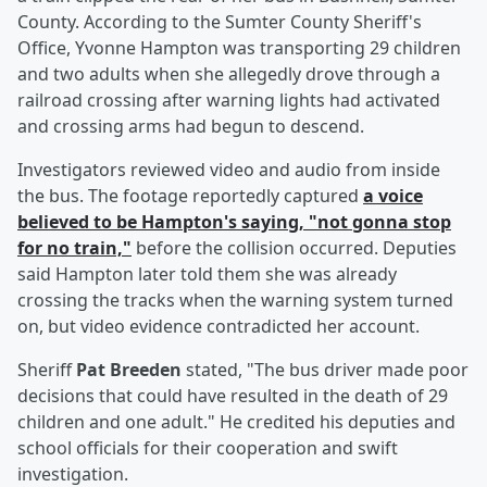
County. According to the Sumter County Sheriff's
Office, Yvonne Hampton was transporting 29 children
and two adults when she allegedly drove through a
railroad crossing after warning lights had activated
and crossing arms had begun to descend.
Investigators reviewed video and audio from inside
the bus. The footage reportedly captured
a voice
believed to be Hampton's saying, "not gonna stop
for no train,"
before the collision occurred. Deputies
said Hampton later told them she was already
crossing the tracks when the warning system turned
on, but video evidence contradicted her account.
Sheriff
Pat Breeden
stated, "The bus driver made poor
decisions that could have resulted in the death of 29
children and one adult." He credited his deputies and
school officials for their cooperation and swift
investigation.