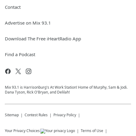
Contact
Advertise on Mix 93.1
Download The Free iHeartRadio App
Find a Podcast
Mix 93.1 is Harrisonburg's At Work Station! Home of Murphy, Sam & Jodi.
Dana Tyson, Rick O'Bryan, and Delilah!
Sitemap
Contest Rules
Privacy Policy
Your Privacy Choices
Terms of Use