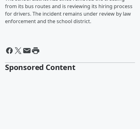
from its bus routes and is reviewing its hiring process
for drivers. The incident remains under review by law
enforcement and the school district.
Sponsored Content