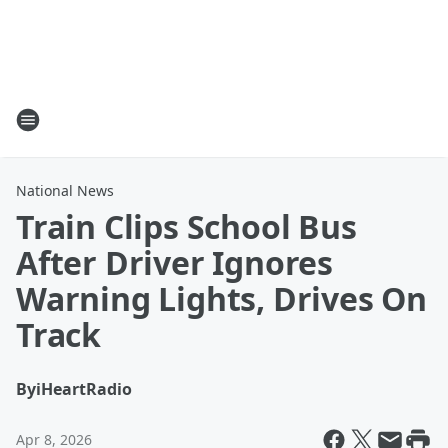
National News
Train Clips School Bus
After Driver Ignores
Warning Lights, Drives On
Track
By
iHeartRadio
Apr 8, 2026