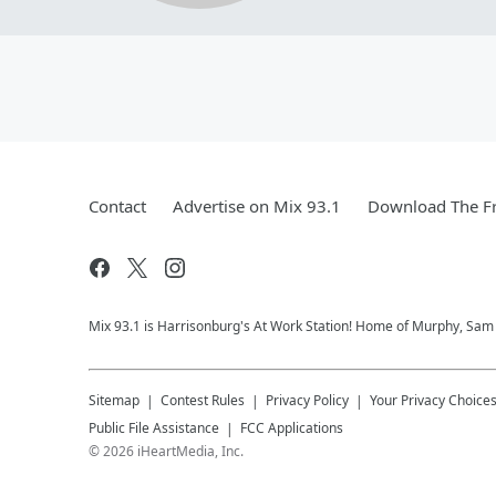
Contact
Advertise on Mix 93.1
Download The Fr
Mix 93.1 is Harrisonburg's At Work Station! Home of Murphy, Sam &
Sitemap
Contest Rules
Privacy Policy
Your Privacy Choice
Public File Assistance
FCC Applications
©
2026
iHeartMedia, Inc.