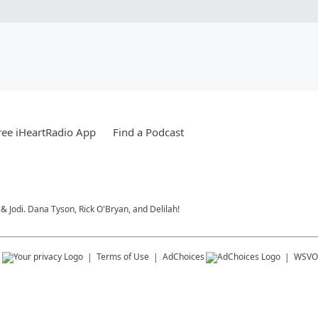
ee iHeartRadio App
Find a Podcast
 Jodi. Dana Tyson, Rick O'Bryan, and Delilah!
s
Terms of Use
AdChoices
WSVO