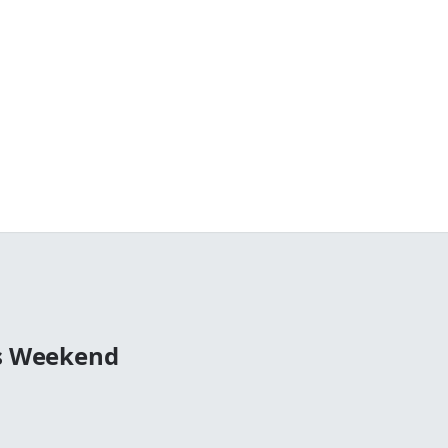
0s Weekend