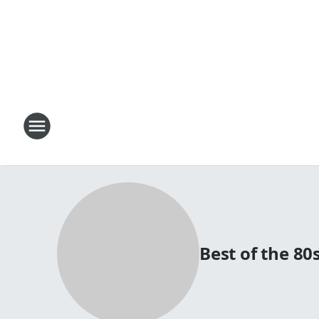
Best of the 8