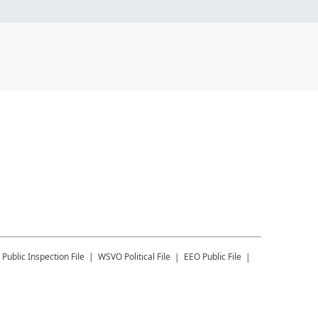
Public Inspection File
WSVO
Political File
EEO Public File