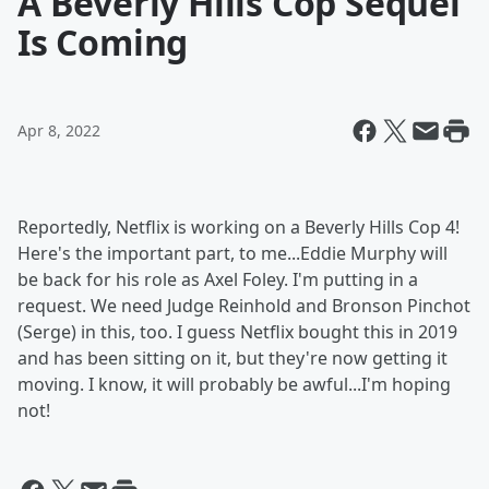
A Beverly Hills Cop Sequel
Is Coming
Apr 8, 2022
Reportedly, Netflix is working on a Beverly Hills Cop 4!
Here's the important part, to me...Eddie Murphy will
be back for his role as Axel Foley. I'm putting in a
request. We need Judge Reinhold and Bronson Pinchot
(Serge) in this, too. I guess Netflix bought this in 2019
and has been sitting on it, but they're now getting it
moving. I know, it will probably be awful...I'm hoping
not!