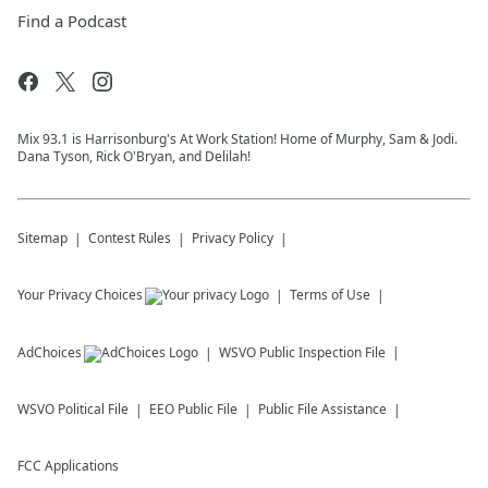
Find a Podcast
Mix 93.1 is Harrisonburg's At Work Station! Home of Murphy, Sam & Jodi.
Dana Tyson, Rick O'Bryan, and Delilah!
Sitemap
Contest Rules
Privacy Policy
Your Privacy Choices
Terms of Use
AdChoices
WSVO
Public Inspection File
WSVO
Political File
EEO Public File
Public File Assistance
FCC Applications