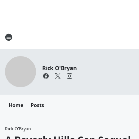
Rick O'Bryan
Home
Posts
Rick O'Bryan