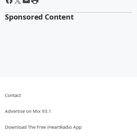
Sponsored Content
Contact
Advertise on Mix 93.1
Download The Free iHeartRadio App