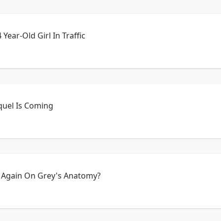
Year-Old Girl In Traffic
equel Is Coming
 Again On Grey's Anatomy?