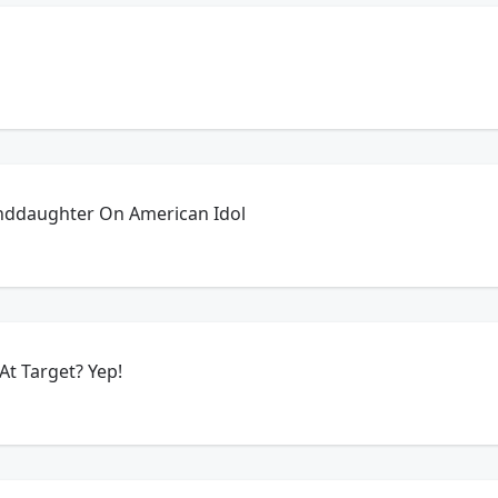
anddaughter On American Idol
$24 An Hour To Work At Target? Yep!