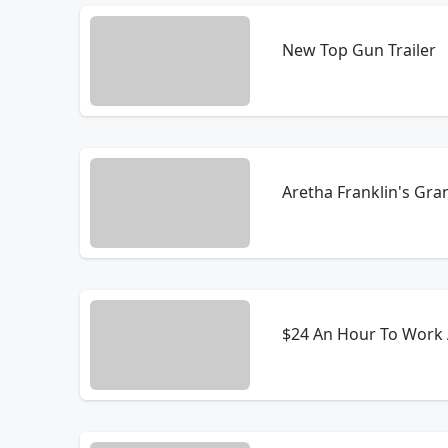
New Top Gun Trailer
Aretha Franklin's Gr