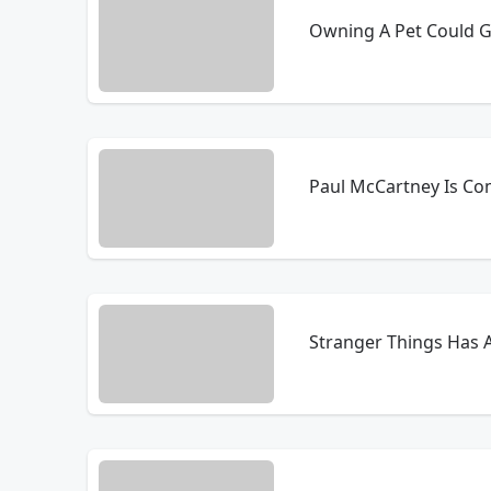
Owning A Pet Could Gi
Paul McCartney Is Co
Stranger Things Has 