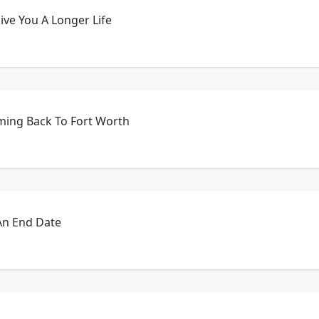
ve You A Longer Life
ming Back To Fort Worth
An End Date