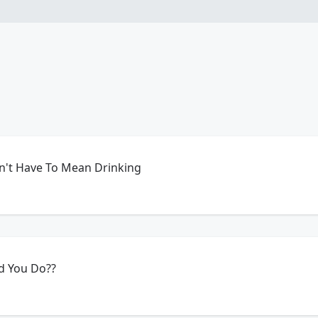
sn't Have To Mean Drinking
d You Do??