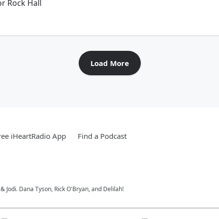
r Rock Hall
Load More
ee iHeartRadio App
Find a Podcast
 Jodi. Dana Tyson, Rick O'Bryan, and Delilah!