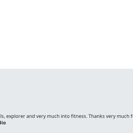
ls, explorer and very much into fitness. Thanks very much f
Bio