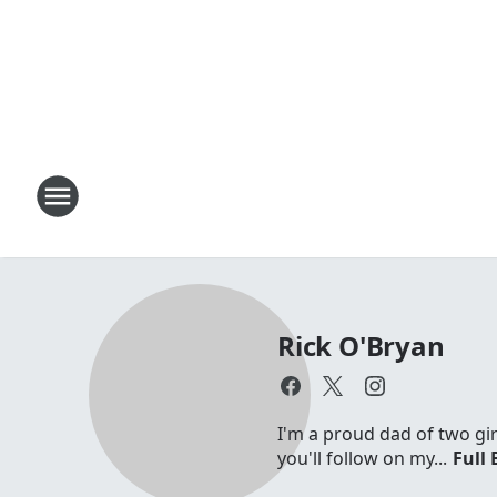
Rick O'Bryan
I'm a proud dad of two gir
you'll follow on my...
Full 