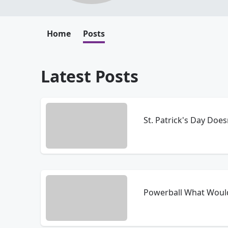
Home
Posts
Latest Posts
St. Patrick's Day Doe
Powerball What Woul