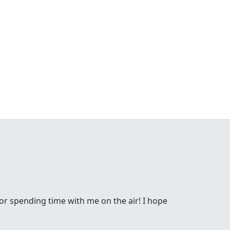
or spending time with me on the air! I hope