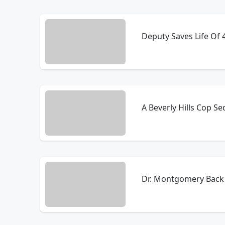
Deputy Saves Life Of 4 
A Beverly Hills Cop S
Dr. Montgomery Back