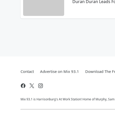
Duran Duran Leads Fo
Contact
Advertise on Mix 93.1
Download The Fr
Mix 93.1 is Harrisonburg's At Work Station! Home of Murphy, Sam &